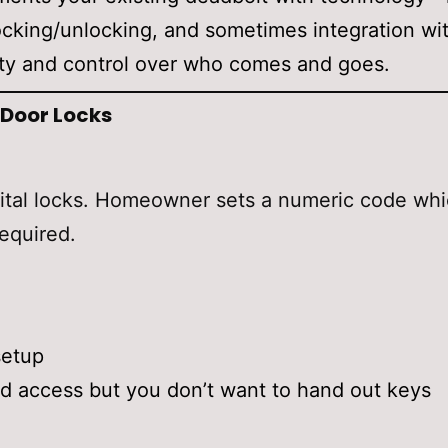
king/unlocking, and sometimes integration with
lity and control over who comes and goes.
 Door Locks
gital locks. Homeowner sets a numeric code whi
equired.
setup
 access but you don’t want to hand out keys