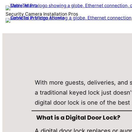
Security Camera Installation Pros
With more guests, deliveries, and 
a traditional keyed lock just doesn’
digital door lock is one of the be
What is a Digital Door Lock?
A digital door lock replaces or a