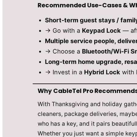
Recommended Use-Cases & Wh
Short-term guest stays / famil
→ Go with a
Keypad Lock
— aff
Multiple service people, deliv
→ Choose a
Bluetooth/Wi-Fi S
Long-term home upgrade, resal
→ Invest in a
Hybrid Lock
with 
Why CableTel Pro Recommends D
With Thanksgiving and holiday gathe
cleaners, package deliveries, maybe 
who has a key, and it pairs beautifu
Whether you just want a simple keyp