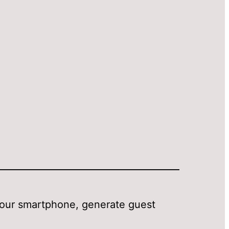
your smartphone, generate guest