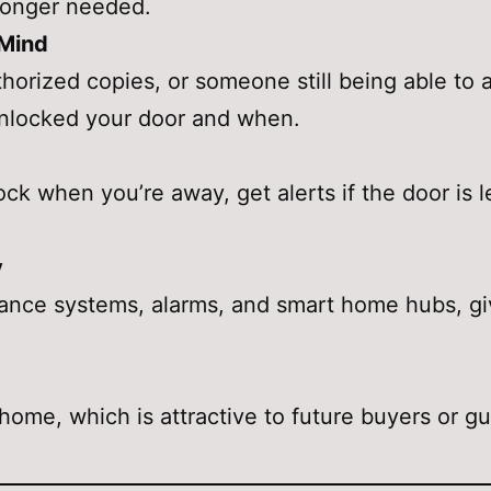
longer needed.
 Mind
thorized copies, or someone still being able t
nlocked your door and when.
ck when you’re away, get alerts if the door is 
y
illance systems, alarms, and smart home hubs, gi
ome, which is attractive to future buyers or g