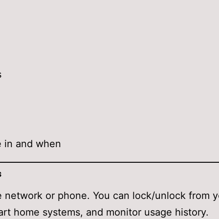
s
e in and when
s
 network or phone. You can lock/unlock from 
art home systems, and monitor usage history.