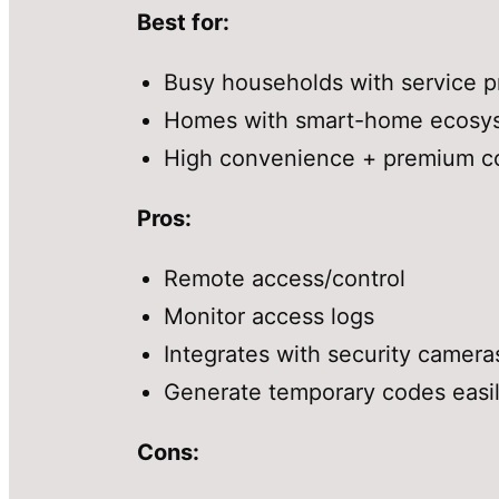
Best for:
Busy households with service pr
Homes with smart-home ecosy
High convenience + premium co
Pros:
Remote access/control
Monitor access logs
Integrates with security camera
Generate temporary codes easi
Cons: