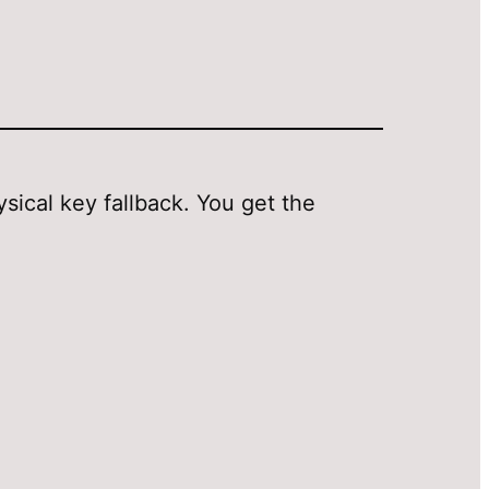
cal key fallback. You get the