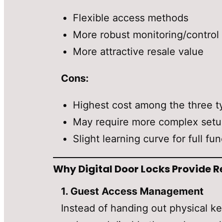
Flexible access methods
More robust monitoring/control
More attractive resale value
Cons:
Highest cost among the three t
May require more complex set
Slight learning curve for full fun
Why Digital Door Locks Provide R
1. Guest Access Management
Instead of handing out physical ke