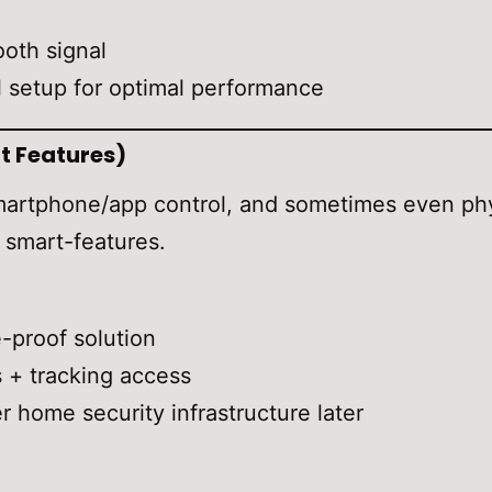
ooth signal
 setup for optimal performance
t Features)
rtphone/app control, and sometimes even physi
d smart-features.
proof solution
s + tracking access
 home security infrastructure later