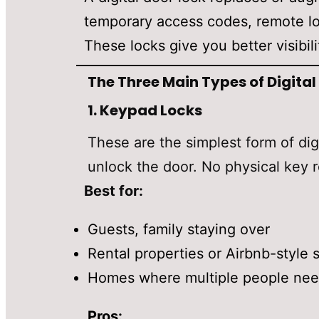
temporary access codes, remote loc
These locks give you better visibi
The Three Main Types of Digital
1.
Keypad Locks
These are the simplest form of di
unlock the door. No physical key r
Best for:
Guests, family staying over
Rental properties or Airbnb-style 
Homes where multiple people need
Pros: