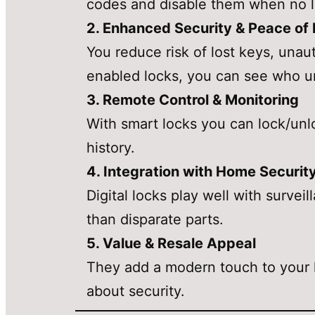
codes and disable them when no 
2. Enhanced Security & Peace of
You reduce risk of lost keys, unau
enabled locks, you can see who u
3. Remote Control & Monitoring
With smart locks you can lock/unlo
history.
4. Integration with Home Securit
Digital locks play well with surve
than disparate parts.
5. Value & Resale Appeal
They add a modern touch to your h
about security.