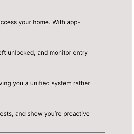
o access your home. With app-
left unlocked, and monitor entry
ving you a unified system rather
uests, and show you’re proactive