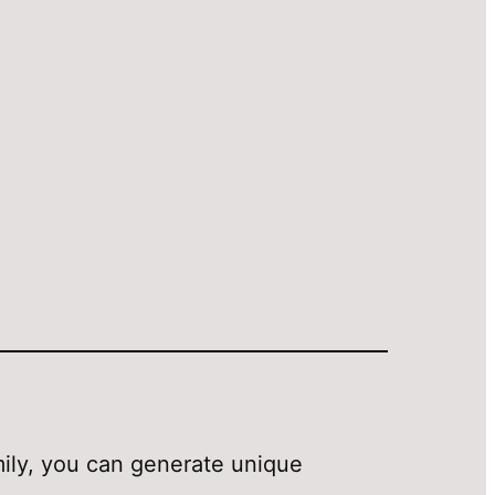
amily, you can generate unique