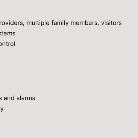
oviders, multiple family members, visitors
stems
ntrol
s and alarms
ly