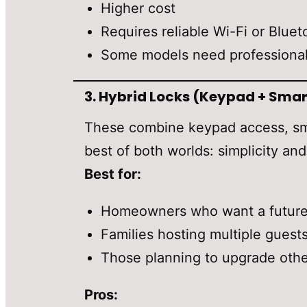
Higher cost
Requires reliable Wi-Fi or Bluet
Some models need professional
3.
Hybrid Locks (Keypad + Smar
These combine keypad access, sma
best of both worlds: simplicity an
Best for:
Homeowners who want a future-
Families hosting multiple guest
Those planning to upgrade other
Pros: