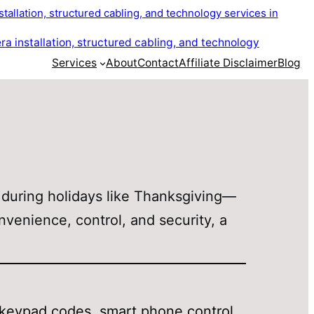
Services
About
Contact
Affiliate Disclaimer
Blog
 during holidays like Thanksgiving—
onvenience, control, and security, a
—keypad codes, smart phone control,