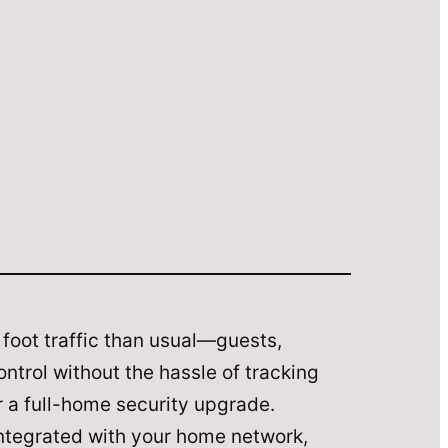
foot traffic than usual—guests,
ntrol without the hassle of tracking
r a full-home security upgrade.
integrated with your home network,