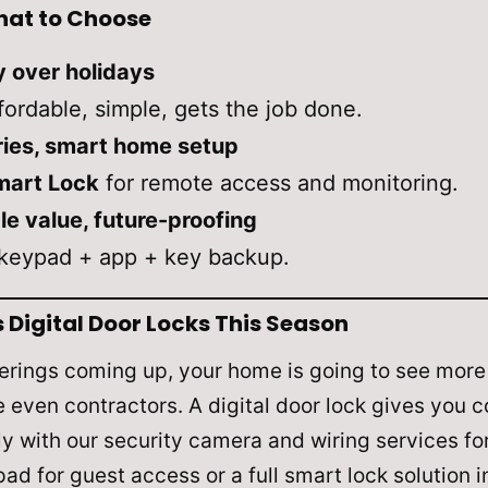
at to Choose
y over holidays
ordable, simple, gets the job done.
eries, smart home setup
mart Lock
for remote access and monitoring.
e value, future-proofing
keypad + app + key backup.
igital Door Locks This Season
rings coming up, your home is going to see more 
even contractors. A digital door lock gives you co
lly with our security camera and wiring services fo
ad for guest access or a full smart lock solution 