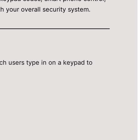
 your overall security system.
ch users type in on a keypad to