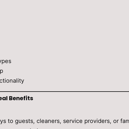
ypes
up
ctionality
eal Benefits
ys to guests, cleaners, service providers, or f