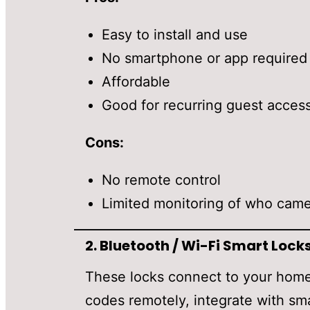
Easy to install and use
No smartphone or app required
Affordable
Good for recurring guest acces
Cons:
No remote control
Limited monitoring of who cam
2.
Bluetooth / Wi-Fi Smart Lock
These locks connect to your home
codes remotely, integrate with sm