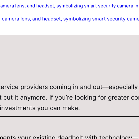
service providers coming in and out—especially
t cut it anymore. If you’re looking for greater c
st investments you can make.
ugments your existing deadbolt with technology