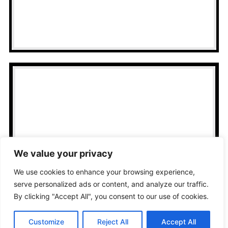
a clean, professional look.
Home Office
Optimization
Get wired connections that make
We value your privacy
remote work smoother and more
We use cookies to enhance your browsing experience,
stable.
serve personalized ads or content, and analyze our traffic.
By clicking "Accept All", you consent to our use of cookies.
Customize
Reject All
Accept All