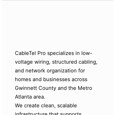
CableTel Pro specializes in low-
voltage wiring, structured cabling,
and network organization for
homes and businesses across
Gwinnett County and the Metro
Atlanta area.
We create clean, scalable
infrastructure that supports