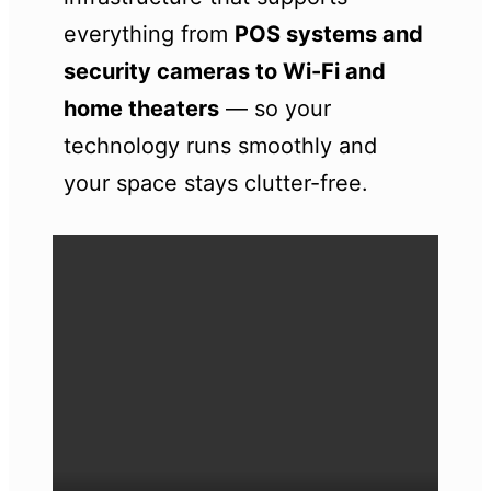
everything from
POS systems and
security cameras to Wi-Fi and
home theaters
— so your
technology runs smoothly and
your space stays clutter-free.