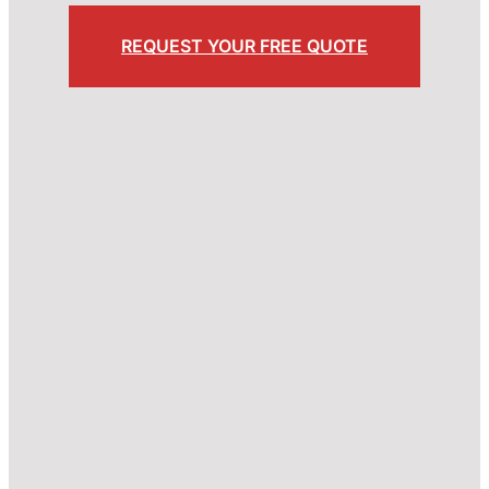
REQUEST YOUR FREE QUOTE