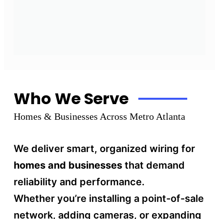
Who We Serve
Homes & Businesses Across Metro Atlanta
We deliver smart, organized wiring for
homes and businesses
that demand
reliability and performance.
Whether you’re installing a point-of-sale
network, adding cameras, or expanding