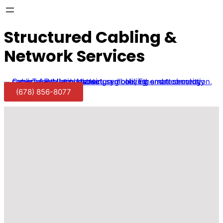
Structured Cabling &
Network Services
(678) 856-8077