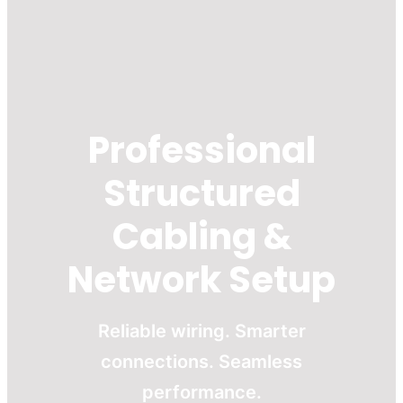
Professional
Structured
Cabling &
Network Setup
Reliable wiring. Smarter
connections. Seamless
performance.