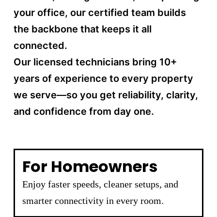
your office, our certified team builds
the backbone that keeps it all
connected.
Our licensed technicians bring 10+
years of experience to every property
we serve—so you get reliability, clarity,
and confidence from day one.
For Homeowners
Enjoy faster speeds, cleaner setups, and
smarter connectivity in every room.